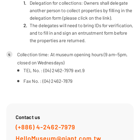
Delegation for collections: Owners shall delegate
another person to collect properties by filling in the
delegation form (please click on the link).
The delegates will need to bring IDs for verification,
and to fill in and sign an entrustment form before
the properties are returned.
Collection time: At museum opening hours (9 am~5pm,
4
closed on Wednesdays)
TEL No. : (04) 2462-7979 ext.9
Fax No. : (04) 2462-7879
Contact us
(+886) 4-2462-7979
HelloMuseum@giant.com.tw