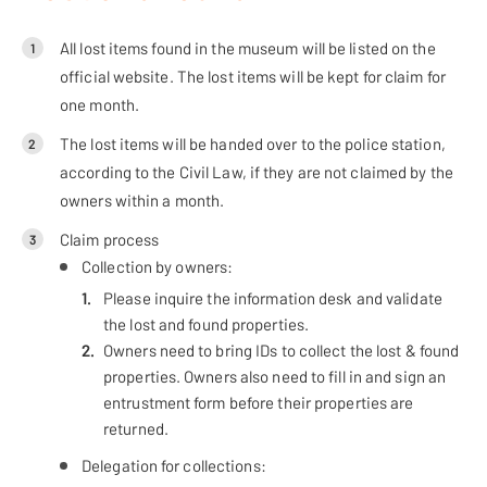
All lost items found in the museum will be listed on the
1
official website. The lost items will be kept for claim for
one month.
The lost items will be handed over to the police station,
2
according to the Civil Law, if they are not claimed by the
owners within a month.
Claim process
3
Collection by owners:
Please inquire the information desk and validate
the lost and found properties.
Owners need to bring IDs to collect the lost & found
properties. Owners also need to fill in and sign an
entrustment form before their properties are
returned.
Delegation for collections: