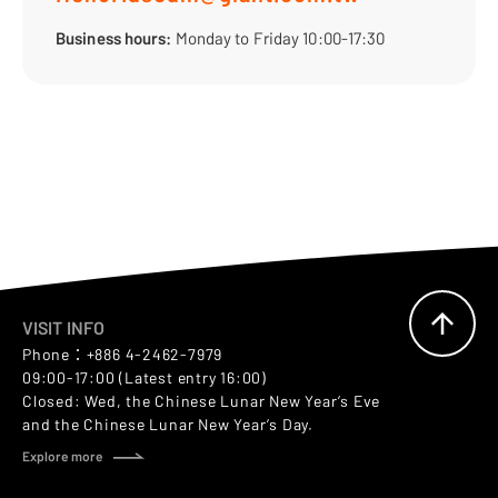
Business hours:
Monday to Friday 10:00-17:30
VISIT INFO
Phone：+886 4-2462-7979
09:00-17:00 (Latest entry 16:00)
Closed: Wed, the Chinese Lunar New Year’s Eve
and the Chinese Lunar New Year’s Day.
Explore more