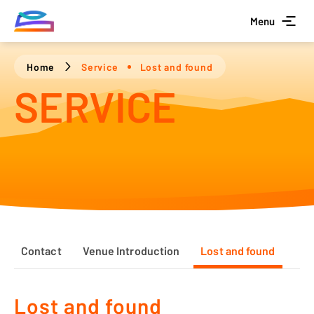
Menu
Home
Service
Lost and found
SERVICE
Contact
Venue Introduction
Lost and found
Lost and found